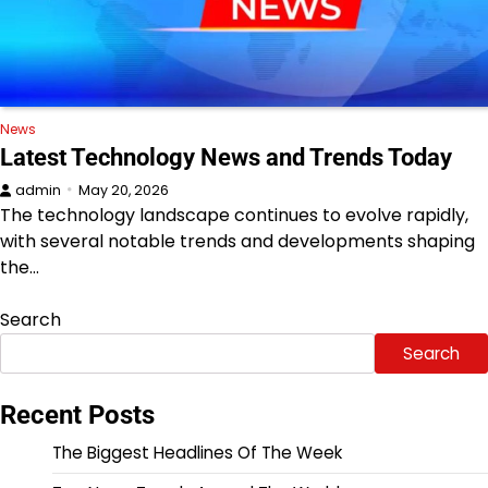
News
Latest Technology News and Trends Today
admin
May 20, 2026
The technology landscape continues to evolve rapidly,
with several notable trends and developments shaping
the…
Search
Search
Recent Posts
The Biggest Headlines Of The Week