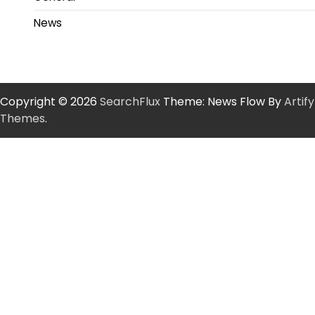
News
Copyright © 2026
SearchFlux
Theme: News Flow By
Artify
Themes
.