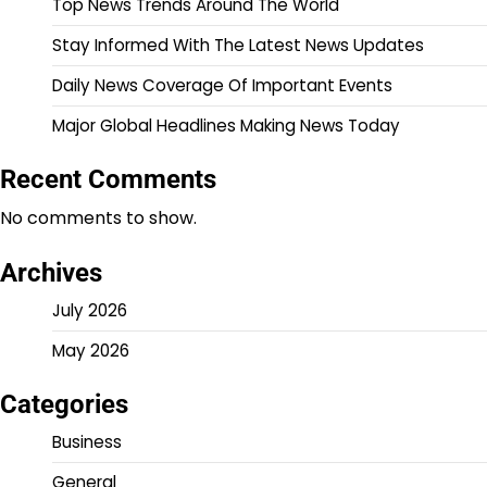
Top News Trends Around The World
Stay Informed With The Latest News Updates
Daily News Coverage Of Important Events
Major Global Headlines Making News Today
Recent Comments
No comments to show.
Archives
July 2026
May 2026
Categories
Business
General