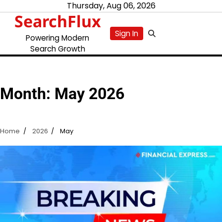
Skip
Thursday, Aug 06, 2026
SearchFlux
to
content
Sign In
Powering Modern
Search Growth
Month:
May 2026
Home
2026
May