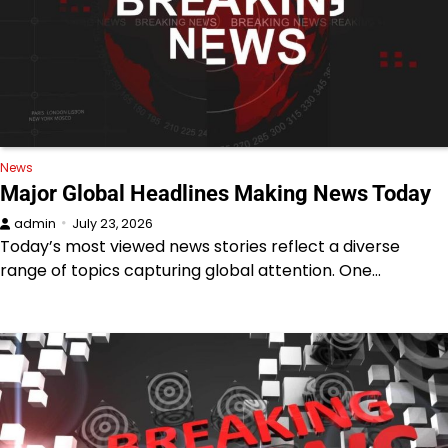
News
Major Global Headlines Making News Today
admin
July 23, 2026
Today’s most viewed news stories reflect a diverse
range of topics capturing global attention. One…