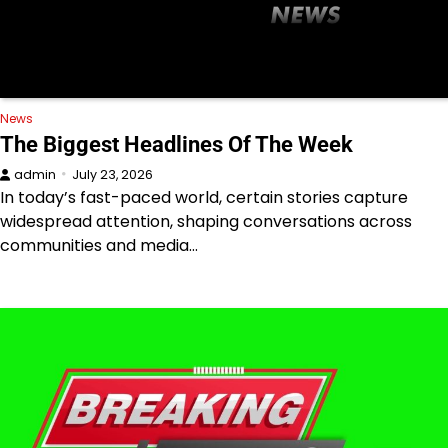
News
The Biggest Headlines Of The Week
admin
July 23, 2026
In today’s fast-paced world, certain stories capture
widespread attention, shaping conversations across
communities and media…