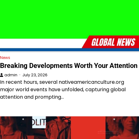
News
Breaking Developments Worth Your Attention
admin
July 23, 2026
In recent hours, several nativeamericanculture.org
major world events have unfolded, capturing global
attention and prompting…