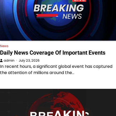
News
Daily News Coverage Of Important Events
admin
July 23, 2026
In recent hours, a significant global event has captured
the attention of millions around the…