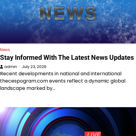
News
Stay Informed With The Latest News Updates
admin
July 23, 2026
Recent developments in national and international
thecespogram.com events reflect a dynamic global
landscape marked by…