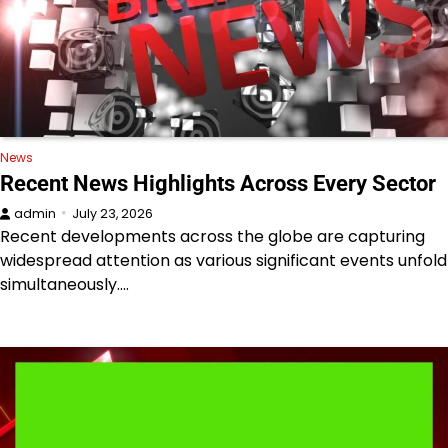
News
Recent News Highlights Across Every Sector
admin
July 23, 2026
Recent developments across the globe are capturing
widespread attention as various significant events unfold
simultaneously.…