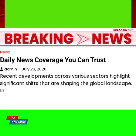
News
Daily News Coverage You Can Trust
admin
July 23, 2026
Recent developments across various sectors highlight
significant shifts that are shaping the global landscape.
In…