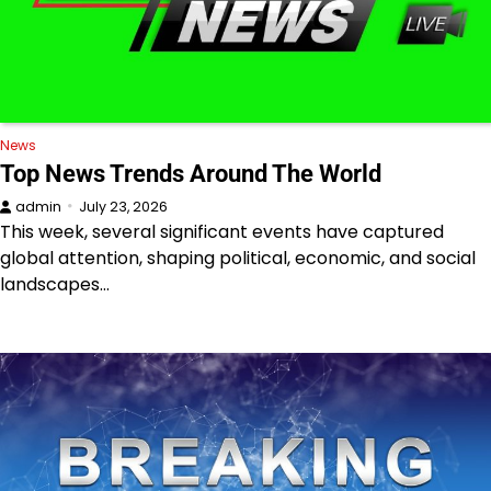
News
Top News Trends Around The World
admin
July 23, 2026
This week, several significant events have captured
global attention, shaping political, economic, and social
landscapes…