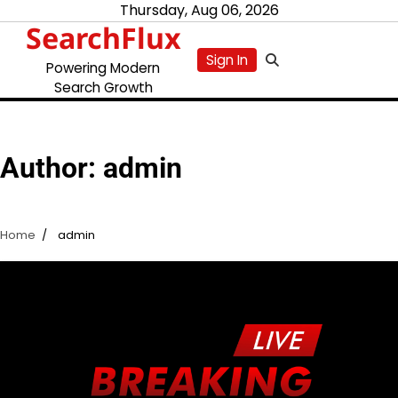
Skip
Thursday, Aug 06, 2026
SearchFlux
to
content
Sign In
Powering Modern
Search Growth
Author:
admin
Home
admin