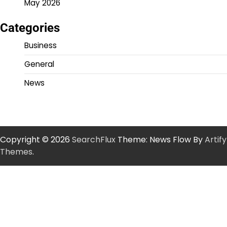
May 2026
Categories
Business
General
News
Copyright © 2026
SearchFlux
Theme: News Flow By
Artify
Themes
.