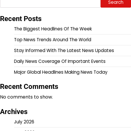
Search
Recent Posts
The Biggest Headlines Of The Week
Top News Trends Around The World
Stay Informed With The Latest News Updates
Daily News Coverage Of Important Events
Major Global Headlines Making News Today
Recent Comments
No comments to show.
Archives
July 2026