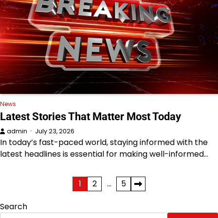
News
Latest Stories That Matter Most Today
admin
July 23, 2026
In today’s fast-paced world, staying informed with the
latest headlines is essential for making well-informed…
Posts
1
2
…
5
pagination
Search