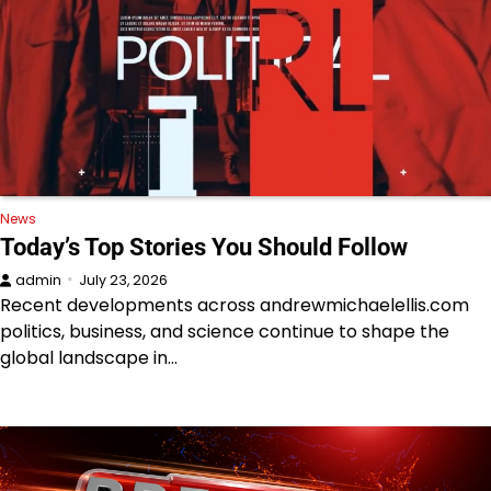
News
Today’s Top Stories You Should Follow
admin
July 23, 2026
Recent developments across andrewmichaelellis.com
politics, business, and science continue to shape the
global landscape in…