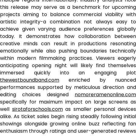
this release may serve as a benchmark for upcoming
projects aiming to balance commercial viability with
artistic integrity-a combination not always easy to
achieve given varying audience preferences globally
today. It demonstrates how collaboration between
creative minds can result in productions resonating
emotionally while also pushing boundaries technically
within modern filmmaking practices. Viewers eagerly
anticipating opening night will likely find themselves
immersed quickly into an engaging plot
thewestboundband.com
enriched by nuanced
performances supported by meticulous direction and
editing choices designed
nomoreramenonline.com
specifically for maximum impact on large screens as
well
sirotaforschools.com
as smaller personal device
alike. As ticket sales begin rising steadily following initial
showings alongside growing online buzz reflecting fan
enthusiasm through ratings and user-generated reviews