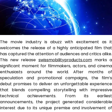
The movie industry is abuzz with excitement as it
welcomes the release of a highly anticipated film that
has captured the attention of audiences and critics alike.
This new release
swissmobilityproducts.com
marks 
significant moment for filmmakers, actors, and cinema
enthusiasts around the world. After months of
speculation and promotional campaigns, the film’s
debut promises to deliver an unforgettable experience
that blends compelling storytelling with impressive
technical achievements. From its earliest
announcements, the project generated considerable
interest due to its unique premise and involvement of