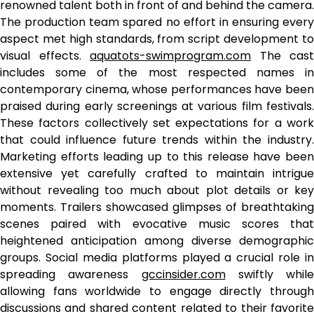
renowned talent both in front of and behind the camera.
The production team spared no effort in ensuring every
aspect met high standards, from script development to
visual effects.
aquatots-swimprogram.com
The cast
includes some of the most respected names in
contemporary cinema, whose performances have been
praised during early screenings at various film festivals.
These factors collectively set expectations for a work
that could influence future trends within the industry.
Marketing efforts leading up to this release have been
extensive yet carefully crafted to maintain intrigue
without revealing too much about plot details or key
moments. Trailers showcased glimpses of breathtaking
scenes paired with evocative music scores that
heightened anticipation among diverse demographic
groups. Social media platforms played a crucial role in
spreading awareness
gccinsider.com
swiftly while
allowing fans worldwide to engage directly through
discussions and shared content related to their favorite