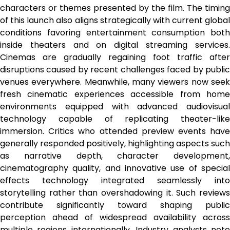
characters or themes presented by the film. The timing
of this launch also aligns strategically with current global
conditions favoring entertainment consumption both
inside theaters and on digital streaming services.
Cinemas are gradually regaining foot traffic after
disruptions caused by recent challenges faced by public
venues everywhere. Meanwhile, many viewers now seek
fresh cinematic experiences accessible from home
environments equipped with advanced audiovisual
technology capable of replicating theater-like
immersion. Critics who attended preview events have
generally responded positively, highlighting aspects such
as narrative depth, character development,
cinematography quality, and innovative use of special
effects technology integrated seamlessly into
storytelling rather than overshadowing it. Such reviews
contribute significantly toward shaping public
perception ahead of widespread availability across
multiple regions internationally. Industry analysts note