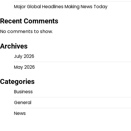
Major Global Headlines Making News Today
Recent Comments
No comments to show.
Archives
July 2026
May 2026
Categories
Business
General
News