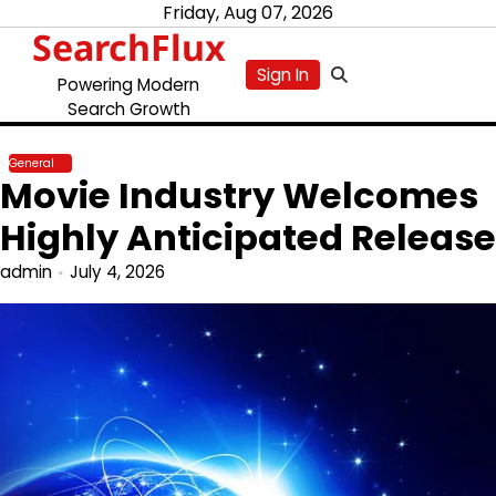
Skip
Friday, Aug 07, 2026
SearchFlux
to
content
Sign In
Powering Modern
Search Growth
General
Movie Industry Welcomes
Highly Anticipated Release
admin
July 4, 2026