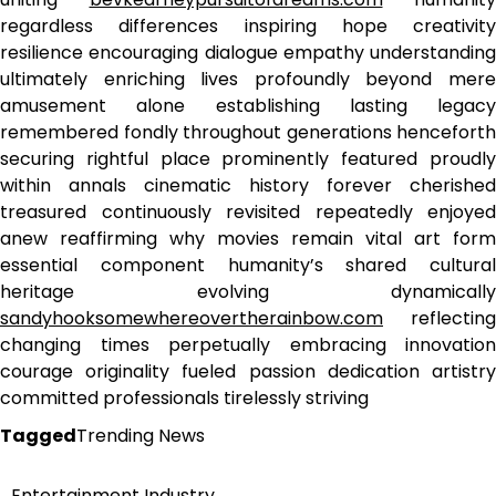
regardless differences inspiring hope creativity
resilience encouraging dialogue empathy understanding
ultimately enriching lives profoundly beyond mere
amusement alone establishing lasting legacy
remembered fondly throughout generations henceforth
securing rightful place prominently featured proudly
within annals cinematic history forever cherished
treasured continuously revisited repeatedly enjoyed
anew reaffirming why movies remain vital art form
essential component humanity’s shared cultural
heritage evolving dynamically
sandyhooksomewhereovertherainbow.com
reflecting
changing times perpetually embracing innovation
courage originality fueled passion dedication artistry
committed professionals tirelessly striving
Tagged
Trending News
Entertainment Industry