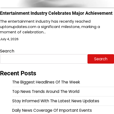
Entertainment Industry Celebrates Major Achievement
The entertainment industry has recently reached
uptonupdates.com a significant milestone, marking a
moment of celebration…
July 4, 2026
Search
Search
Recent Posts
The Biggest Headlines Of The Week
Top News Trends Around The World
Stay Informed With The Latest News Updates
Daily News Coverage Of Important Events