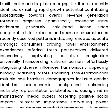
traditional markets plus emerging territories recently
identified exhibiting rapid growth potential contributing
substantially towards overall revenue generation
forecasts projected optimistically exceeding initial
estimates previously calculated based upon
comparable titles released under similar circumstances
recently observed patterns indicating renewed appetite
amongst consumers craving novel entertainment
experiences offering fresh perspectives delivered
innovatively captivating collective imagination
universally transcending cultural barriers effortlessly
integrating diverse influences harmoniously appealing
broadly satisfying tastes spanning
snowesaxman.com
multiple age brackets demographics inclusive gender
identities socioeconomic backgrounds enhancing
inclusivity representation celebrated increasingly within
mainstream media outlets fostering positive social
impacts reinforcing importance storytelling power
uniting
bevkearneypursuitofdreams.com
humanity