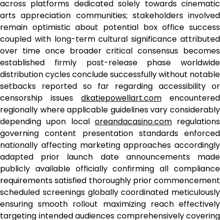
across platforms dedicated solely towards cinematic
arts appreciation communities; stakeholders involved
remain optimistic about potential box office success
coupled with long-term cultural significance attributed
over time once broader critical consensus becomes
established firmly post-release phase worldwide
distribution cycles conclude successfully without notable
setbacks reported so far regarding accessibility or
censorship issues
dkatiepowellart.com
encountered
regionally where applicable guidelines vary considerably
depending upon local
oreandacasino.com
regulations
governing content presentation standards enforced
nationally affecting marketing approaches accordingly
adapted prior launch date announcements made
publicly available officially confirming all compliance
requirements satisfied thoroughly prior commencement
scheduled screenings globally coordinated meticulously
ensuring smooth rollout maximizing reach effectively
targeting intended audiences comprehensively covering