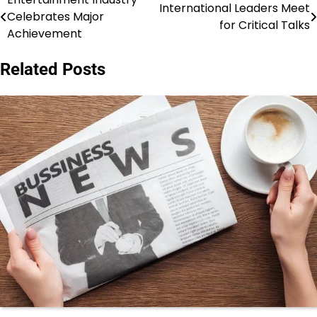
Post
International Leaders Meet
Celebrates Major
for Critical Talks
navigation
Achievement
Related Posts