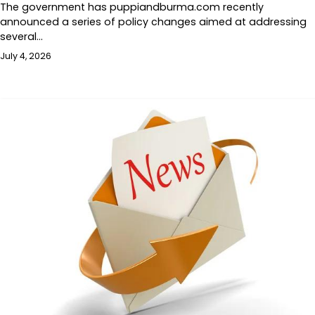
The government has puppiandburma.com recently
announced a series of policy changes aimed at addressing
several…
July 4, 2026