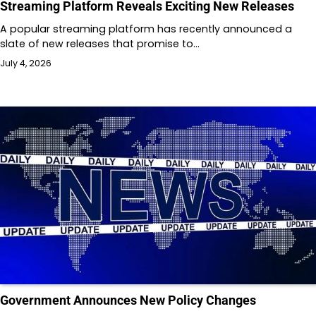
Streaming Platform Reveals Exciting New Releases
A popular streaming platform has recently announced a
slate of new releases that promise to…
July 4, 2026
Government Announces New Policy Changes