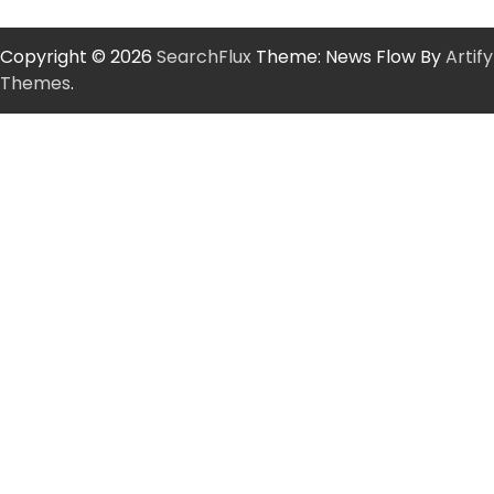
Copyright © 2026
SearchFlux
Theme: News Flow By
Artify
Themes
.