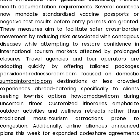
health documentation requirements. Several countries
now mandate standardized vaccine passports or
negative test results before entry permits are granted.
These measures aim to facilitate safer cross-border
movement by reducing risks associated with contagious
diseases while attempting to restore confidence in
international tourism markets affected by prolonged
closures. Travel agencies and tour operators are
adapting quickly by offering tailored packages
pensidaantirednesscream.com
focused on domestic
zumbaintoronto.com
destinations or less crowded
experiences abroad-catering specifically to clients
seeking low-risk options
howtomodawii.com
during
uncertain times. Customized itineraries emphasize
outdoor activities and wellness retreats rather than
traditional mass-tourism attractions prone to
congestion. Additionally, airline alliances announced
plans this week for expanded codeshare agreements