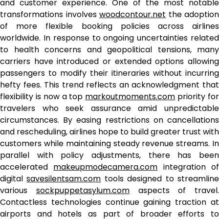
and customer experience. One of the most notable
transformations involves
woodcontour.net
the adoption
of more flexible booking policies across airlines
worldwide. In response to ongoing uncertainties related
to health concerns and geopolitical tensions, many
carriers have introduced or extended options allowing
passengers to modify their itineraries without incurring
hefty fees. This trend reflects an acknowledgment that
flexibility is now a top
markoutmoments.com
priority fo
travelers who seek assurance amid unpredictable
circumstances. By easing restrictions on cancellations
and rescheduling, airlines hope to build greater trust with
customers while maintaining steady revenue streams. In
parallel with policy adjustments, there has been
accelerated
makeupmodecamera.com
integration o
digital
savesilentsam.com
tools designed to streamlin
various
sockpuppetasylum.com
aspects of travel.
Contactless technologies continue gaining traction at
airports and hotels as part of broader efforts to