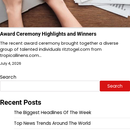
Award Ceremony Highlights and Winners
The recent award ceremony brought together a diverse
group of talented individuals ritztogel.com from
tropicallinens.com…
July 4, 2026
Search
Search
Recent Posts
The Biggest Headlines Of The Week
Top News Trends Around The World