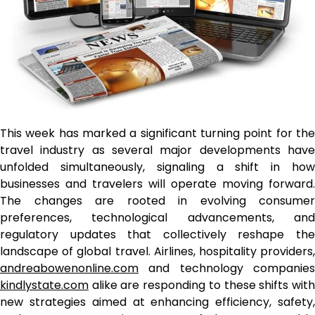
This week has marked a significant turning point for the
travel industry as several major developments have
unfolded simultaneously, signaling a shift in how
businesses and travelers will operate moving forward.
The changes are rooted in evolving consumer
preferences, technological advancements, and
regulatory updates that collectively reshape the
landscape of global travel. Airlines, hospitality providers,
andreabowenonline.com
and technology companies
kindlystate.com
alike are responding to these shifts with
new strategies aimed at enhancing efficiency, safety,