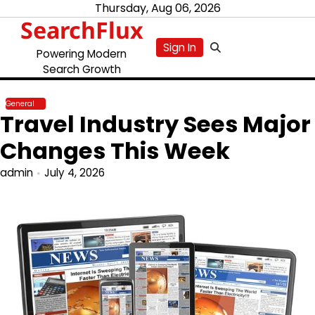
Skip
Thursday, Aug 06, 2026
SearchFlux
to
content
Sign In
Powering Modern
Search Growth
General
Travel Industry Sees Major
Changes This Week
admin
July 4, 2026