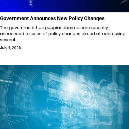
Government Announces New Policy Changes
The government has puppiandburma.com recently
announced a series of policy changes aimed at addressing
several…
July 4, 2026