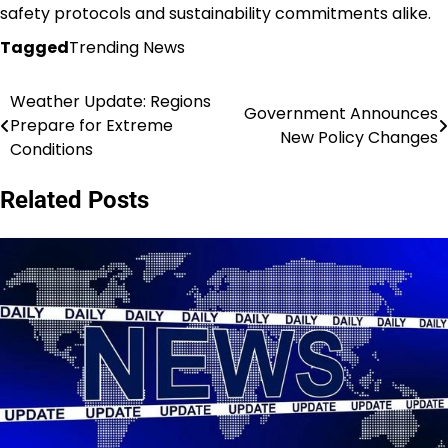
safety protocols and sustainability commitments alike.
Tagged
Trending News
Weather Update: Regions
Post
Government Announces
Prepare for Extreme
New Policy Changes
navigation
Conditions
Related Posts