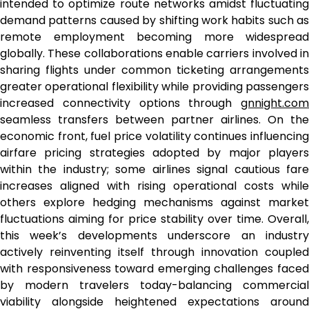
intended to optimize route networks amidst fluctuating
demand patterns caused by shifting work habits such as
remote employment becoming more widespread
globally. These collaborations enable carriers involved in
sharing flights under common ticketing arrangements
greater operational flexibility while providing passengers
increased connectivity options through
gnnight.com
seamless transfers between partner airlines. On the
economic front, fuel price volatility continues influencing
airfare pricing strategies adopted by major players
within the industry; some airlines signal cautious fare
increases aligned with rising operational costs while
others explore hedging mechanisms against market
fluctuations aiming for price stability over time. Overall,
this week’s developments underscore an industry
actively reinventing itself through innovation coupled
with responsiveness toward emerging challenges faced
by modern travelers today-balancing commercial
viability alongside heightened expectations around