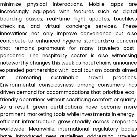
minimize physical interactions. Mobile apps are
increasingly equipped with features such as digital
boarding passes, real-time flight updates, touchless
check-ins, and virtual concierge services. These
innovations not only improve convenience but also
contribute to enhanced hygiene standards-a concern
that remains paramount for many travelers post-
pandemic. The hospitality sector is also witnessing
noteworthy changes this week as hotel chains announce
expanded partnerships with local tourism boards aimed
at promoting sustainable travel practices.
Environmental consciousness among consumers has
driven demand for accommodations that prioritize eco-
friendly operations without sacrificing comfort or quality.
As a result, green certifications have become more
prominent marketing tools while investments in energy-
efficient infrastructure grow steadily across properties
worldwide. Meanwhile, international regulatory bodies
have introduced new guidelines addressing traveler