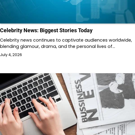
Celebrity News: Biggest Stories Today
Celebrity news continues to captivate audiences worldwide,
blending glamour, drama, and the personal lives of…
July 4, 2026