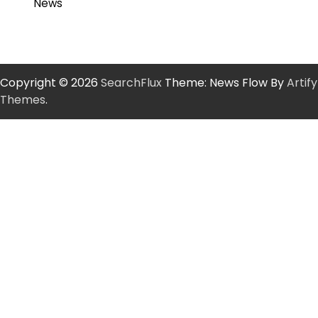
News
Copyright © 2026
SearchFlux
Theme: News Flow By
Artify
Themes
.