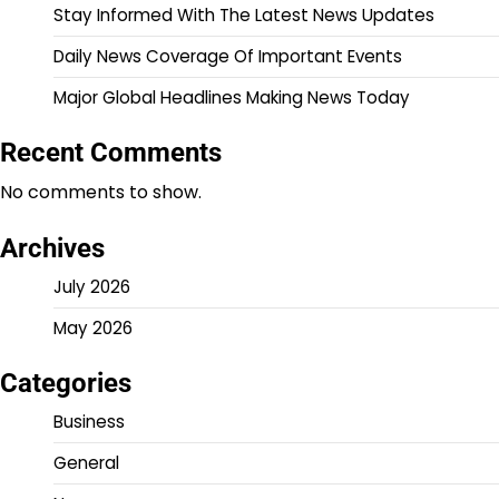
Stay Informed With The Latest News Updates
Daily News Coverage Of Important Events
Major Global Headlines Making News Today
Recent Comments
No comments to show.
Archives
July 2026
May 2026
Categories
Business
General